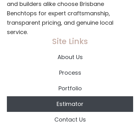
and builders alike choose Brisbane
Benchtops for expert craftsmanship,
transparent pricing, and genuine local
service.
Site Links
About Us
Process
Portfolio
Estimator
Contact Us