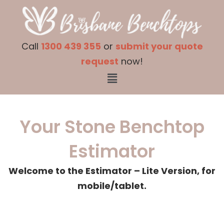
Skip
to
Call
1300 439 355
or
submit your quote
content
request
now!
Menu
Your Stone Benchtop
Estimator
Welcome to the Estimator – Lite Version, for
mobile/tablet.