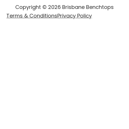
Copyright © 2026 Brisbane Benchtops
Terms & Conditions
Privacy Policy