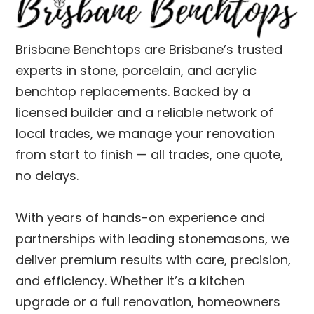
Brisbane Benchtops are Brisbane’s trusted
experts in stone, porcelain, and acrylic
benchtop replacements. Backed by a
licensed builder and a reliable network of
local trades, we manage your renovation
from start to finish — all trades, one quote,
no delays.
With years of hands-on experience and
partnerships with leading stonemasons, we
deliver premium results with care, precision,
and efficiency. Whether it’s a kitchen
upgrade or a full renovation, homeowners