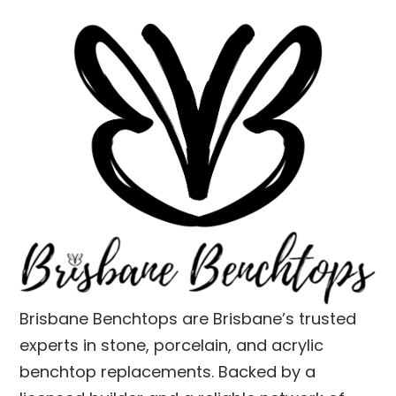
Brisbane Benchtops are Brisbane’s trusted
experts in stone, porcelain, and acrylic
benchtop replacements. Backed by a