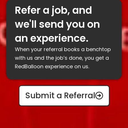
Refer a job, and
we'll send you on
an experience.
When your referral books a benchtop
with us and the job’s done, you get a
RedBalloon experience on us.
Submit a Referral