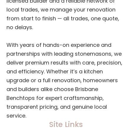
licensed builder and a reliable network of
local trades, we manage your renovation
from start to finish — all trades, one quote,
no delays.
With years of hands-on experience and
partnerships with leading stonemasons, we
deliver premium results with care, precision,
and efficiency. Whether it’s a kitchen
upgrade or a full renovation, homeowners
and builders alike choose Brisbane
Benchtops for expert craftsmanship,
transparent pricing, and genuine local
service.
Site Links