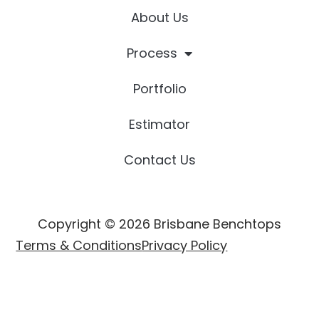
About Us
Process
Portfolio
Estimator
Contact Us
Copyright © 2026 Brisbane Benchtops
Terms & Conditions
Privacy Policy