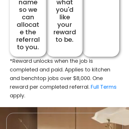
name
what
so we
you'd
can
like
allocat
your
e the
reward
referral
to be.
to you.
*Reward unlocks when the job is
completed and paid. Applies to kitchen
and benchtop jobs over $8,000. One
reward per completed referral.
Full Terms
apply.