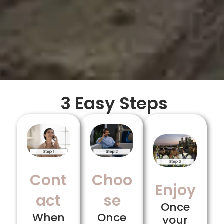
3 Easy Steps
Cont
Choo
Enjoy
act
se
Once
When
Once
your