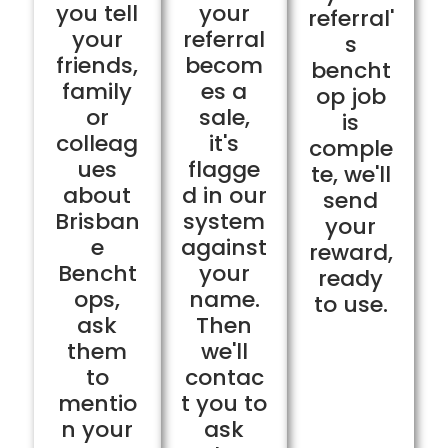
you tell
your
referral'
your
referral
s
friends,
becom
bencht
family
es a
op job
or
sale,
is
colleag
it's
comple
ues
flagge
te, we'll
about
d in our
send
Brisban
system
your
e
against
reward,
Bencht
your
ready
ops,
name.
to use.
ask
Then
them
we'll
to
contac
mentio
t you to
n your
ask